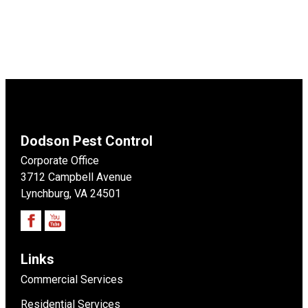
Dodson Pest Control
Corporate Office
3712 Campbell Avenue
Lynchburg, VA 24501
Links
Commercial Services
Residential Services