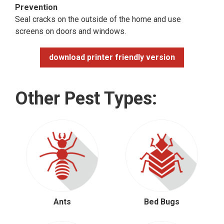
Prevention
Seal cracks on the outside of the home and use
screens on doors and windows.
download printer friendly version
Other Pest Types:
Ants
Bed Bugs