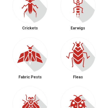
Crickets
Earwigs
Fabric Pests
Fleas