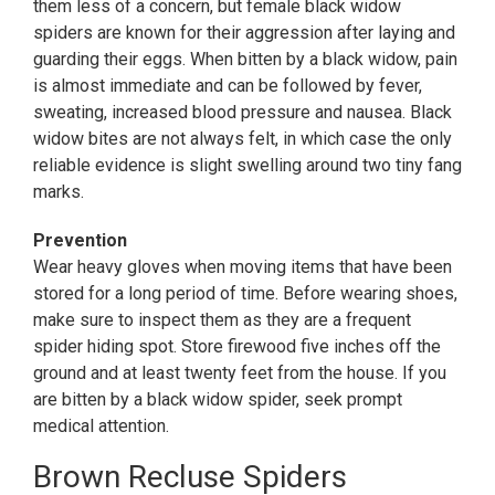
them less of a concern, but female black widow
spiders are known for their aggression after laying and
guarding their eggs. When bitten by a black widow, pain
is almost immediate and can be followed by fever,
sweating, increased blood pressure and nausea. Black
widow bites are not always felt, in which case the only
reliable evidence is slight swelling around two tiny fang
marks.
Prevention
Wear heavy gloves when moving items that have been
stored for a long period of time. Before wearing shoes,
make sure to inspect them as they are a frequent
spider hiding spot. Store firewood five inches off the
ground and at least twenty feet from the house. If you
are bitten by a black widow spider, seek prompt
medical attention.
Brown Recluse Spiders