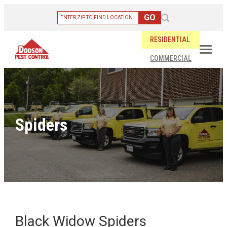
RESIDENTIAL
COMMERCIAL
Spiders
Black Widow Spiders