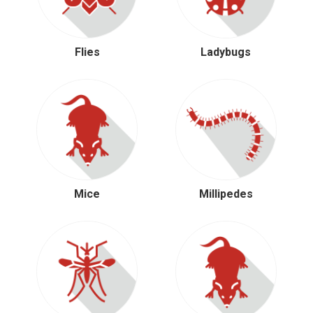
Flies
Ladybugs
Mice
Millipedes