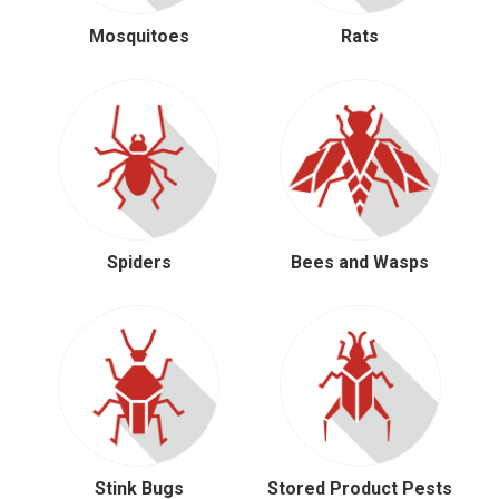
Mosquitoes
Rats
Spiders
Bees and Wasps
Stink Bugs
Stored Product Pests