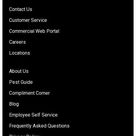
Contact Us
Customer Service
Commercial Web Portal
Careers
Locations
About Us
Pest Guide
Compliment Corner
Blog
Employee Self Service
Frequently Asked Questions