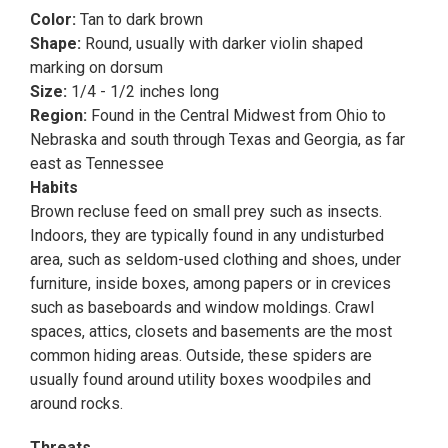
Color:
Tan to dark brown
Shape:
Round, usually with darker violin shaped
marking on dorsum
Size:
1/4 - 1/2 inches long
Region:
Found in the Central Midwest from Ohio to
Nebraska and south through Texas and Georgia, as far
east as Tennessee
Habits
Brown recluse feed on small prey such as insects.
Indoors, they are typically found in any undisturbed
area, such as seldom-used clothing and shoes, under
furniture, inside boxes, among papers or in crevices
such as baseboards and window moldings. Crawl
spaces, attics, closets and basements are the most
common hiding areas. Outside, these spiders are
usually found around utility boxes woodpiles and
around rocks.
Threats