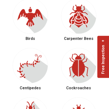
Birds
Carpenter Bees
Free Inspection +
Centipedes
Cockroaches