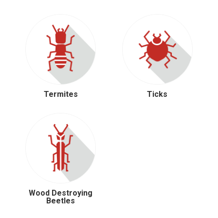
Termites
Ticks
Wood Destroying
Beetles