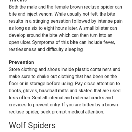
Both the male and the female brown recluse spider can
bite and inject venom. While usually not felt, the bite
results in a stinging sensation followed by intense pain
as long as six to eight hours later. A small blister can
develop around the bite which can then turn into an
open ulcer. Symptoms of this bite can include fever,
restlessness and difficulty sleeping.
Prevention
Store clothing and shoes inside plastic containers and
make sure to shake out clothing that has been on the
floor or in storage before using. Pay close attention to
boots, gloves, baseball mitts and skates that are used
less often. Seal all internal and external cracks and
crevices to prevent entry. If you are bitten by a brown
recluse spider, seek prompt medical attention.
Wolf Spiders