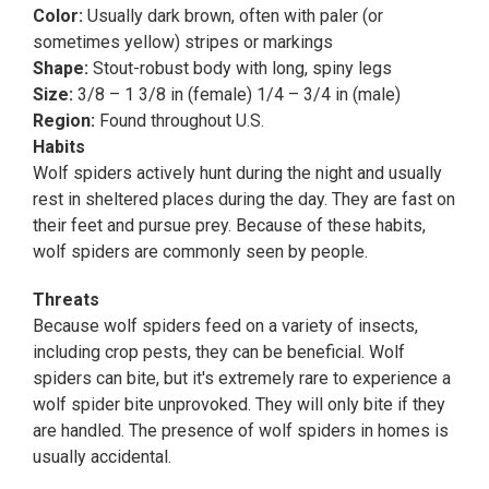
Color:
Usually dark brown, often with paler (or
sometimes yellow) stripes or markings
Shape:
Stout-robust body with long, spiny legs
Size:
3/8 – 1 3/8 in (female) 1/4 – 3/4 in (male)
Region:
Found throughout U.S.
Habits
Wolf spiders actively hunt during the night and usually
rest in sheltered places during the day. They are fast on
their feet and pursue prey. Because of these habits,
wolf spiders are commonly seen by people.
Threats
Because wolf spiders feed on a variety of insects,
including crop pests, they can be beneficial. Wolf
spiders can bite, but it's extremely rare to experience a
wolf spider bite unprovoked. They will only bite if they
are handled. The presence of wolf spiders in homes is
usually accidental.