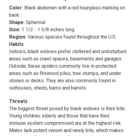
Color:
Black abdomen with a red hourglass marking on
back
Shape:
Spherical
Size:
1 1/2 - 1 3/8 inches long
Region:
Various species found throughout the U.S.
Habits
Indoors, black widows prefer cluttered and undisturbed
areas such as crawl spaces, basements and garages.
Outside, these spiders commonly live in protected
areas such as firewood piles, tree stumps, and under
stones or decks. They are also commonly found in
outhouses, sheds, barns and barrels.
Threats
The biggest threat posed by black widows is their bite.
Young children, elderly and those that have their
immune system compromised are at the highest risk.
Males lack potent venom and rarely bite, which makes