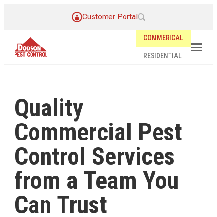
Customer Portal
COMMERICAL
RESIDENTIAL
Quality
Commercial Pest
Control Services
from a Team You
Can Trust