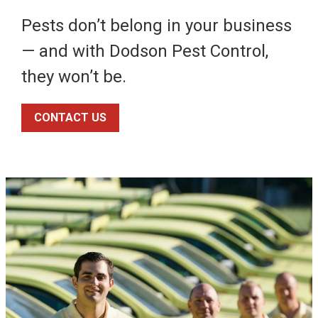
Pests don’t belong in your business
— and with Dodson Pest Control,
they won’t be.
CONTACT US