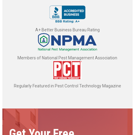
A+ Better Business Bureau Rating
Members of National Pest Management Association
Regularly Featured in Pest Control Technology Magazine
Get Your Free,