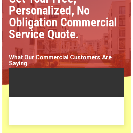
Personalized, No
Obligation Commercial
Service Quote.
What Our Commercial Customers Are
Saying