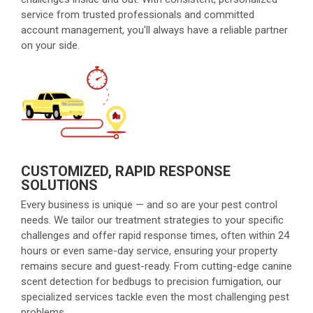
service from trusted professionals and committed
account management, you'll always have a reliable partner
on your side.
CUSTOMIZED, RAPID RESPONSE
SOLUTIONS
Every business is unique — and so are your pest control
needs. We tailor our treatment strategies to your specific
challenges and offer rapid response times, often within 24
hours or even same-day service, ensuring your property
remains secure and guest-ready. From cutting-edge canine
scent detection for bedbugs to precision fumigation, our
specialized services tackle even the most challenging pest
problems.