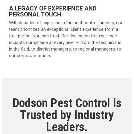
A LEGACY OF EXPERIENCE AND
PERSONAL TOUCH
With decades of expertise in the pest control industry, our
team prioritizes an exceptional client experience from a
true partner you can trust. Our dedication to excellence
impacts our service at every level — from the technicians
in the field, to district managers, to regional managers, to
our corporate offices.
Dodson Pest Control Is
Trusted by Industry
Leaders.