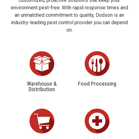
customized, proactive solutions that keep your
environment pest-free. With rapid response times and
an unmatched commitment to quality, Dodson is an
industry-leading pest control provider you can depend
on.
Warehouse &
Food Processing
Distribution