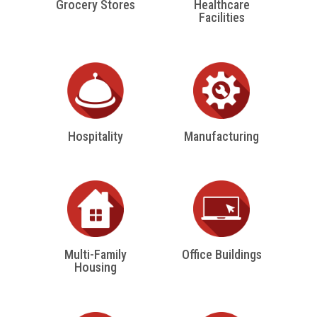
Grocery Stores
Healthcare
Facilities
Hospitality
Manufacturing
Multi-Family
Office Buildings
Housing