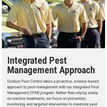
Integrated Pest
Management Approach
Dodson Pest Control takes a proactive, science-based
approach to pest management with our Integrated Pest
Management (IPM) program. Rather than relying solely
on reactive treatments, we focus on prevention,
monitoring, and targeted intervention to minimize pest