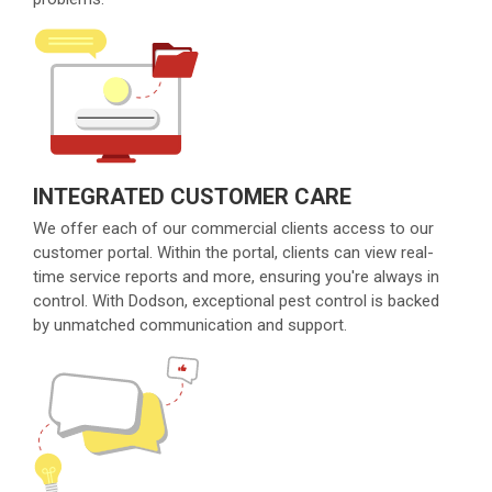
INTEGRATED CUSTOMER CARE
We offer each of our commercial clients access to our
customer portal. Within the portal, clients can view real-
time service reports and more, ensuring you're always in
control. With Dodson, exceptional pest control is backed
by unmatched communication and support.