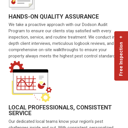
HANDS-ON QUALITY ASSURANCE
We take a proactive approach with our Dodson Audit
Program to ensure our clients stay satisfied with every
inspection, service, and routine treatment. We conduct in-
Free Inspection +
depth client interviews, meticulous logbook reviews, and
comprehensive on-site walkthroughs to ensure your
property always meets the highest pest control standards.
LOCAL PROFESSIONALS, CONSISTENT
SERVICE
Our dedicated local teams know your region's pest
challenges inside and out. With consistent, personalized