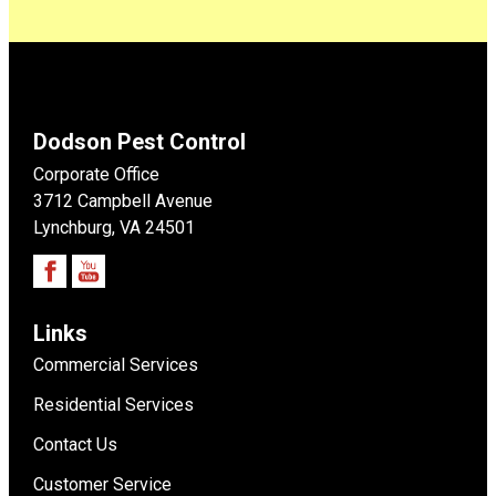
Dodson Pest Control
Corporate Office
3712 Campbell Avenue
Lynchburg, VA 24501
Links
Commercial Services
Residential Services
Contact Us
Customer Service