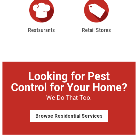
Restaurants
Retail Stores
Looking for Pest
Control for Your Home?
We Do That Too.
Browse Residential Services