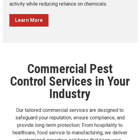
activity while reducing reliance on chemicals.
Learn More
Commercial Pest
Control Services in Your
Industry
Our tailored commercial services are designed to
safeguard your reputation, ensure compliance, and
provide long-term protection. From hospitality to
healthcare, food service to manufacturing, we deliver