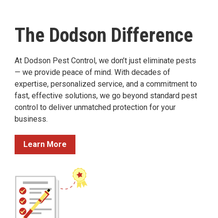
The Dodson Difference
At Dodson Pest Control, we don’t just eliminate pests
— we provide peace of mind. With decades of
expertise, personalized service, and a commitment to
fast, effective solutions, we go beyond standard pest
control to deliver unmatched protection for your
business.
Learn More