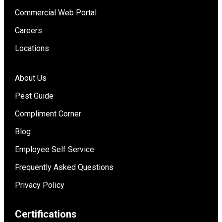
Commercial Web Portal
Careers
Locations
About Us
Pest Guide
Compliment Corner
Blog
Employee Self Service
Frequently Asked Questions
Privacy Policy
Certifications