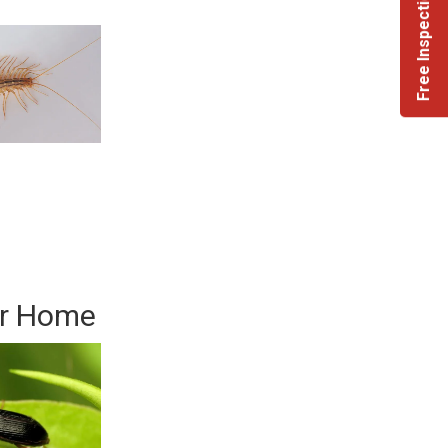
Free Inspection +
ur Home