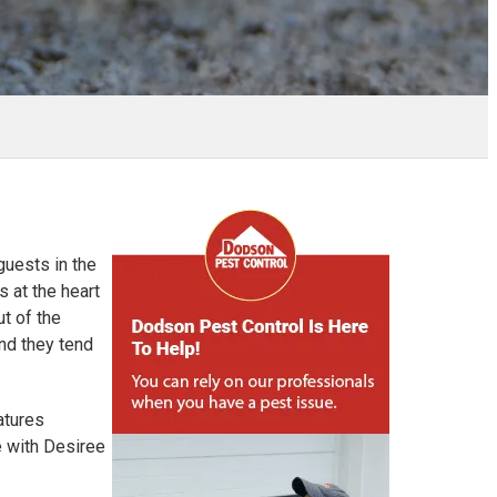
guests in the
 at the heart
t of the
and they tend
atures
e with Desiree