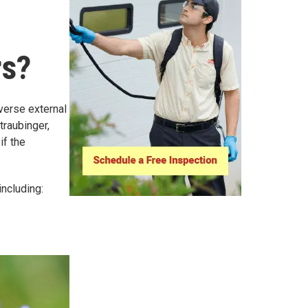
rs?
dverse external
traubinger,
if the
ncluding: