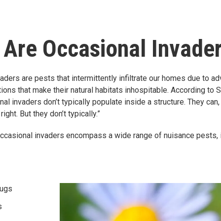
 Are Occasional Invade
aders are pests that intermittently infiltrate our homes due to a
ions that make their natural habitats inhospitable. According to S
al invaders don’t typically populate inside a structure. They can, 
right. But they don’t typically.”
ccasional invaders encompass a wide range of nuisance pests, i
bugs
s