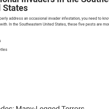
 States
operly address an occasional invader infestation, you need to kn
 with. In the Southeastern United States, these five pests are 
s
tles
edes: Many-Legged Terrors