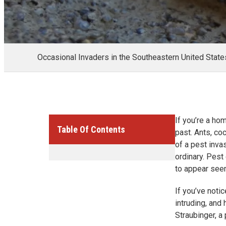
Occasional Invaders in the Southeastern United State
If you’re a ho
Table Of Contents
past. Ants, co
of a pest inva
ordinary. Pest
to appear see
If you’ve noti
intruding, and
Straubinger, a