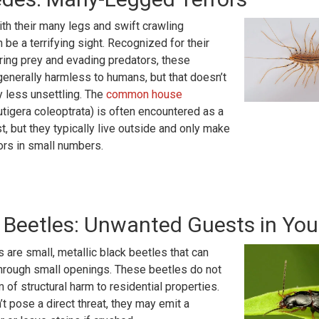
th their many legs and swift crawling
be a terrifying sight. Recognized for their
turing prey and evading predators, these
generally harmless to humans, but that doesn’t
 less unsettling. The
common house
tigera coleoptrata) is often encountered as a
, but they typically live outside and only make
ors in small numbers.
 Beetles: Unwanted Guests in Yo
 are small, metallic black beetles that can
hrough small openings. These beetles do not
 of structural harm to residential properties.
’t pose a direct threat, they may emit a