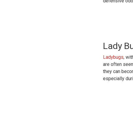
defensive odor
Lady B
Ladybugs
, wi
are often see
they can beco
especially duri