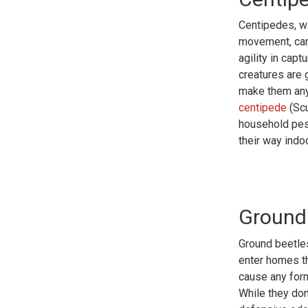
Centipedes, wi
movement, can 
agility in cap
creatures are 
make them any
centipede
(Scu
household pest
their way indo
Ground
Ground beetles
enter homes t
cause any form
While they don