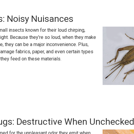
s: Noisy Nuisances
mall insects known for their loud chirping,
night. Because they’re so loud, when they make
de, they can be a major inconvenience. Plus,
amage fabrics, paper, and even certain types
s they feed on these materials.
Bugs: Destructive When Unchecke
amed for the unpleasant odor they emit when