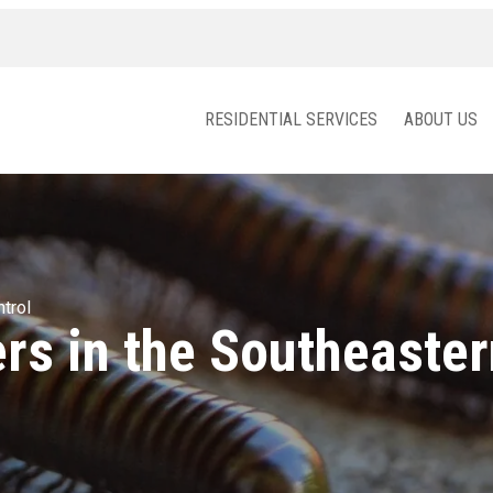
RESIDENTIAL SERVICES
ABOUT US
trol
rs in the Southeaster