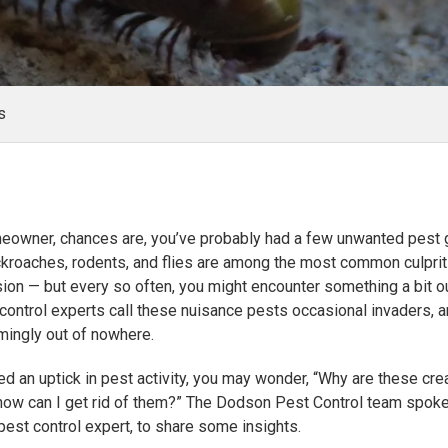
s
meowner, chances are, you’ve probably had a few unwanted pest 
ckroaches, rodents, and flies are among the most common culprits
sion — but every so often, you might encounter something a bit ou
 control experts call these nuisance pests occasional invaders, 
mingly out of nowhere.
ced an uptick in pest activity, you may wonder, “Why are these cre
 how can I get rid of them?” The Dodson Pest Control team spok
 pest control expert, to share some insights.