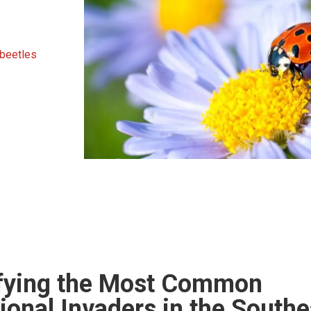
 beetles
ifying the Most Common
onal Invaders in the Southe