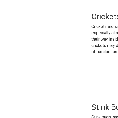
Cricket
Crickets are s
especially at 
their way insi
crickets may d
of furniture a
Stink 
Stink bugs, n