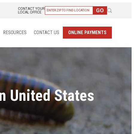
CONTACT YOUR
LOCAL OFFICE
RESOURCES
CONTACT US
ONLINE PAYMENTS
n United States