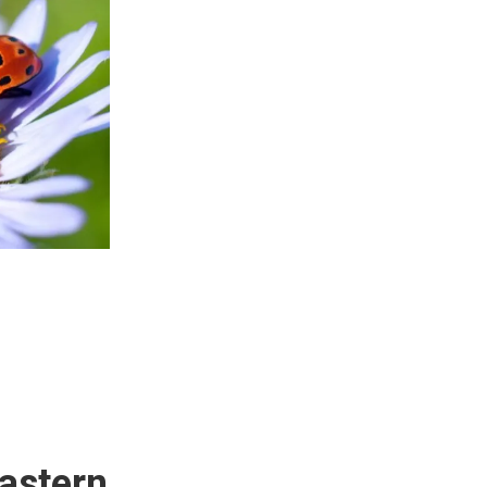
astern