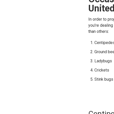
United
In order to pr
you’re dealing
than others:
Centipede
Ground bee
Ladybugs
Crickets
Stink bugs
Centip