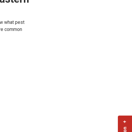
ow what pest
more common