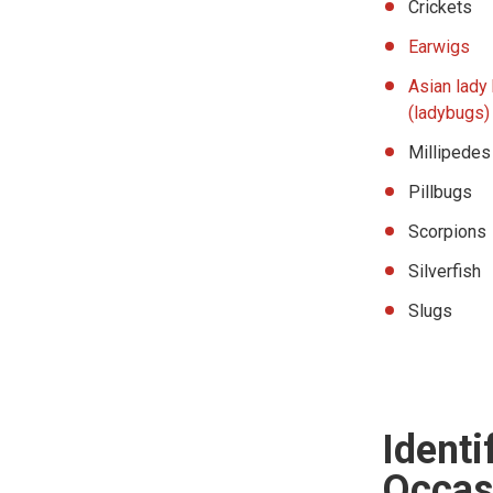
Crickets
Earwigs
Asian lady
(ladybugs)
Millipedes
Pillbugs
Scorpions
Silverfish
Slugs
Ident
Occasi