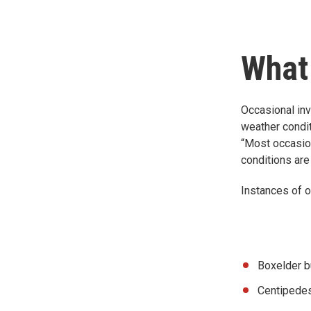
What
Occasional inv
weather condit
“Most occasion
conditions are 
Instances of o
Boxelder 
Centipede