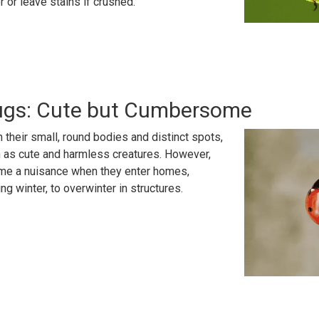
 or leave stains if crushed.
ugs: Cute but Cumbersome
th their small, round bodies and distinct spots,
n as cute and harmless creatures. However,
me a nuisance when they enter homes,
ng winter, to overwinter in structures.