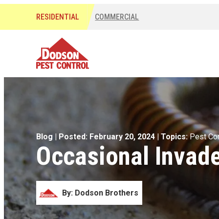
RESIDENTIAL
COMMERCIAL
Blog
| Posted: February 20, 2024
| Topics:
Pest Con
Occasional Invade
By: Dodson Brothers