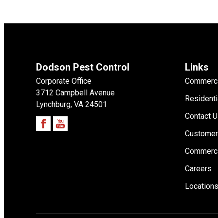
Dodson Pest Control
Links
Corporate Office
Commerci
3712 Campbell Avenue
Residenti
Lynchburg, VA 24501
Contact 
Customer
Commerci
Careers
Location