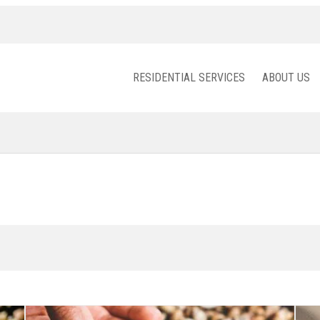
RESIDENTIAL SERVICES
ABOUT US