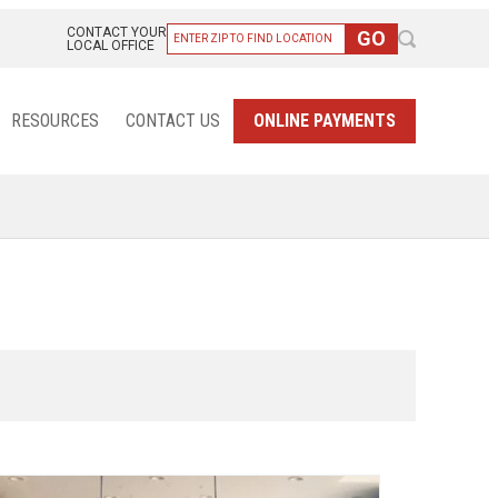
CONTACT YOUR
LOCAL OFFICE
RESOURCES
CONTACT US
ONLINE PAYMENTS