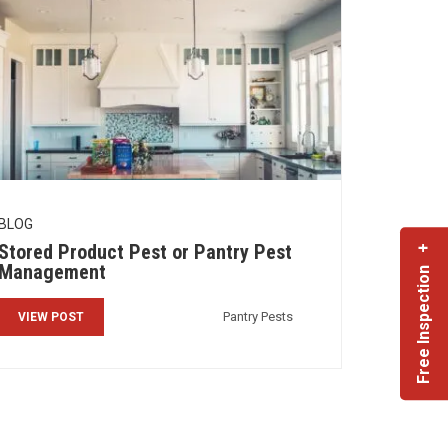
BLOG
Stored Product Pest or Pantry Pest
Free Inspection +
Management
Pantry Pests
VIEW POST