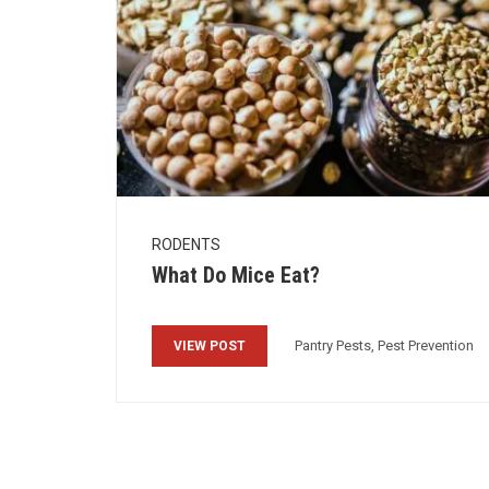
RODENTS
What Do Mice Eat?
Pantry Pests, Pest Prevention
VIEW POST