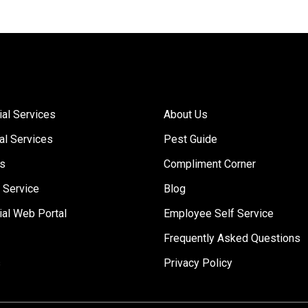
Links
al Services
About Us
al Services
Pest Guide
Us
Compliment Corner
 Service
Blog
al Web Portal
Employee Self Service
Frequently Asked Questions
s
Privacy Policy