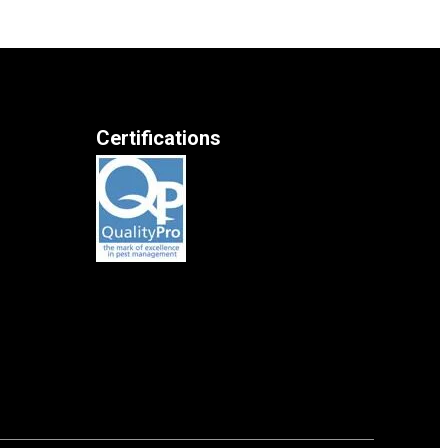
Certifications