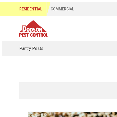
RESIDENTIAL
COMMERCIAL
Pantry Pests