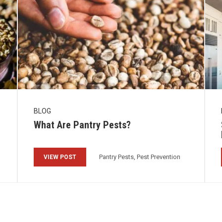
BLOG
What Are Pantry Pests?
Pantry Pests, Pest Prevention
VIEW POST