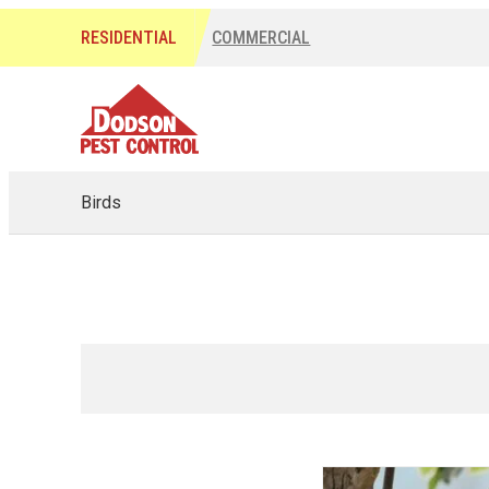
RESIDENTIAL
COMMERCIAL
Birds