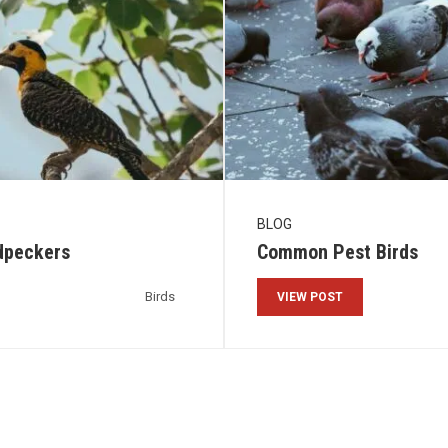
BLOG
dpeckers
Common Pest Birds
Birds
VIEW POST