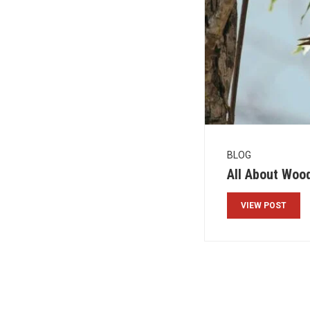
BLOG
All About Woo
VIEW POST