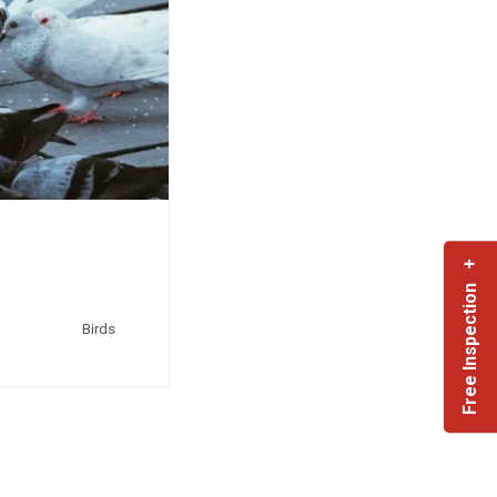
Free Inspection +
Birds