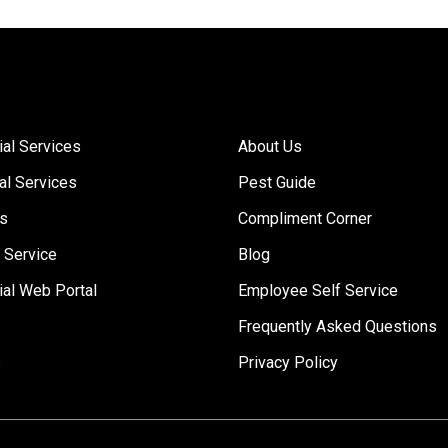
Links
al Services
About Us
al Services
Pest Guide
Us
Compliment Corner
 Service
Blog
al Web Portal
Employee Self Service
Frequently Asked Questions
s
Privacy Policy