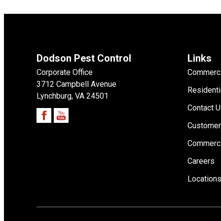
Dodson Pest Control
Links
Corporate Office
Commerci
3712 Campbell Avenue
Residenti
Lynchburg, VA 24501
Contact 
Customer
Commerci
Careers
Location