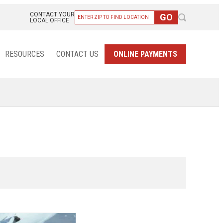
CONTACT YOUR
LOCAL OFFICE
RESOURCES
CONTACT US
ONLINE PAYMENTS