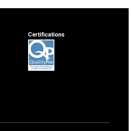
Certifications