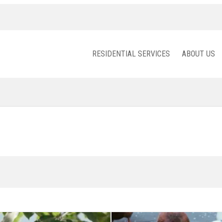
RESIDENTIAL SERVICES
ABOUT US